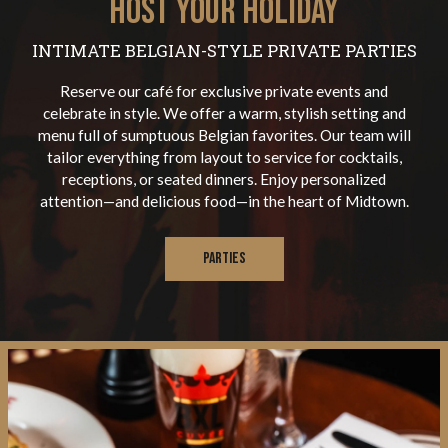
HOST YOUR HOLIDAY
INTIMATE BELGIAN-STYLE PRIVATE PARTIES
Reserve our café for exclusive private events and
celebrate in style. We offer a warm, stylish setting and
menu full of sumptuous Belgian favorites. Our team will
tailor everything from layout to service for cocktails,
receptions, or seated dinners. Enjoy personalized
attention—and delicious food—in the heart of Midtown.
PARTIES