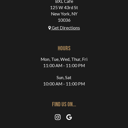
BXL Cafe
125 W 43rd St
New York, NY
10036
Get Directions
HOURS
Mon, Tue, Wed, Thur, Fri
11:00 AM - 11:00 PM
Sun, Sat
10:00 AM - 11:00 PM
FIND US ON...