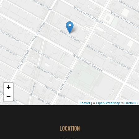
+
−
Leaflet
| ©
OpenStreetMap
©
CartoDB
LOCATION