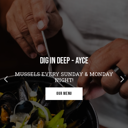
DIG IN DEEP - AYCE
CRISPY CHICKEN, FLUFFY WAFFLES, ZERO
HEADING TO THE THEATER?
SHAME
MUSSELS EVERY SUNDAY & MONDAY
MAKE US YOUR OPENING SCENE!
NIGHT!
RESERVE
ORDER NOW
OUR MENU