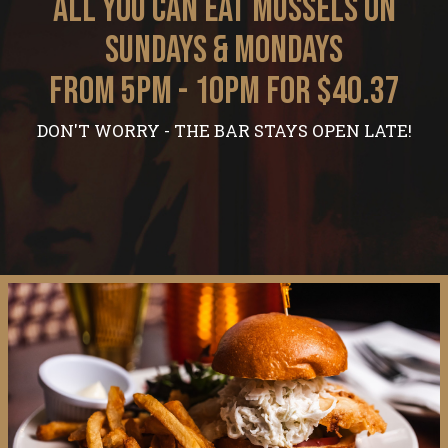
ALL YOU CAN EAT MUSSELS ON
SUNDAYS & MONDAYS
FROM 5PM - 10PM FOR $40.37
DON'T WORRY - THE BAR STAYS OPEN LATE!