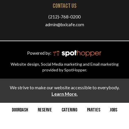
CONTACT US
(212)-768-0200
admin@bxlcafe.com
Powered by:
Website design, Social Media marketing and Email marketing
provided by SpotHopper.
We strive to make our website accessible to everybody.
Learn More.
DOORDASH
RESERVE
CATERING
PARTIES
JOBS