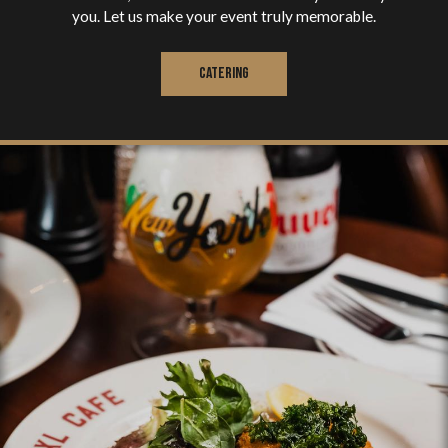
you. Let us make your event truly memorable.
CATERING