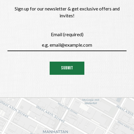
Sign up for our newsletter & get exclusive offers and
invites!
Email (required)
SUBMIT