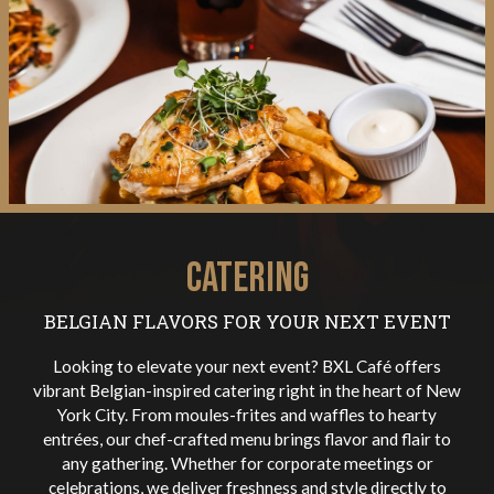
CATERING
BELGIAN FLAVORS FOR YOUR NEXT EVENT
Looking to elevate your next event? BXL Café offers
vibrant Belgian-inspired catering right in the heart of New
York City. From moules-frites and waffles to hearty
entrées, our chef-crafted menu brings flavor and flair to
any gathering. Whether for corporate meetings or
celebrations, we deliver freshness and style directly to