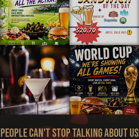
PEOPLE CAN'T STOP TALKING ABOUT US