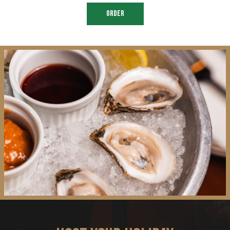
ORDER