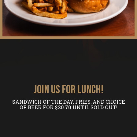
JOIN US FOR LUNCH!
SANDWICH OF THE DAY, FRIES, AND CHOICE
OF BEER FOR $20.70 UNTIL SOLD OUT!