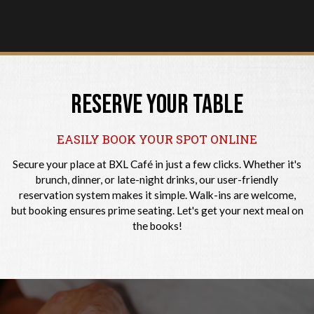
RESERVE YOUR TABLE
EASILY BOOK YOUR SPOT ONLINE
Secure your place at BXL Café in just a few clicks. Whether it's
brunch, dinner, or late-night drinks, our user-friendly
reservation system makes it simple. Walk-ins are welcome,
but booking ensures prime seating. Let's get your next meal on
the books!