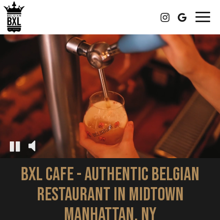
Togg
navig
BXL CAFE - AUTHENTIC BELGIAN
RESTAURANT IN MIDTOWN
MANHATTAN, NY