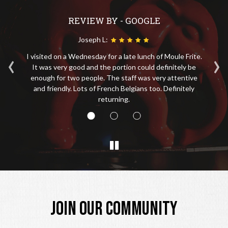
REVIEW BY - GOOGLE
Joseph L:
‹
›
I visited on a Wednesday for a late lunch of Moule Frite.
No
tin
It was very good and the portion could definitely be
ice
enough for two people. The staff was very attentive
s
and friendly. Lots of French Belgians too. Definitely
returning.
JOIN OUR COMMUNITY