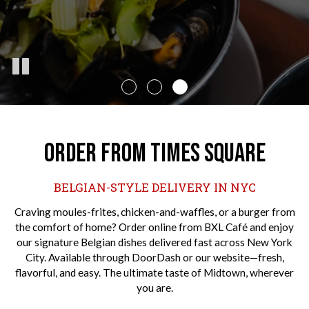
ORDER FROM TIMES SQUARE
BELGIAN-STYLE DELIVERY IN NYC
Craving moules-frites, chicken-and-waffles, or a burger from
the comfort of home? Order online from BXL Café and enjoy
our signature Belgian dishes delivered fast across New York
City. Available through DoorDash or our website—fresh,
flavorful, and easy. The ultimate taste of Midtown, wherever
you are.