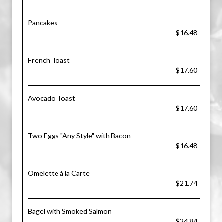
Pancakes
$16.48
French Toast
$17.60
Avocado Toast
$17.60
Two Eggs "Any Style" with Bacon
$16.48
Omelette à la Carte
$21.74
Bagel with Smoked Salmon
$24.84