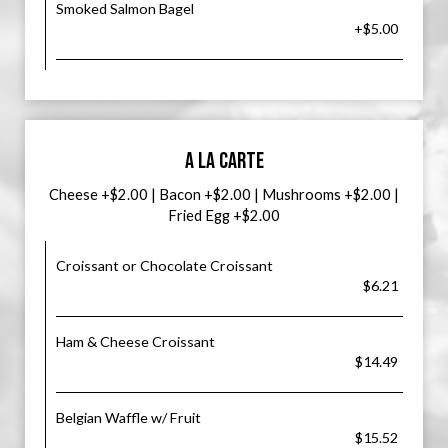
Smoked Salmon Bagel
+$5.00
A LA CARTE
Cheese +$2.00 | Bacon +$2.00 | Mushrooms +$2.00 |
Fried Egg +$2.00
Croissant or Chocolate Croissant
$6.21
Ham & Cheese Croissant
$14.49
Belgian Waffle w/ Fruit
$15.52