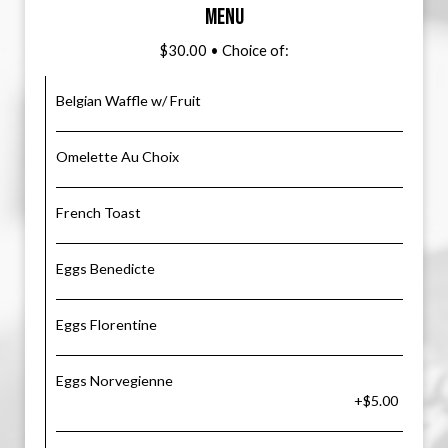
MENU
$30.00 • Choice of:
Belgian Waffle w/ Fruit
Omelette Au Choix
French Toast
Eggs Benedicte
Eggs Florentine
Eggs Norvegienne
+$5.00