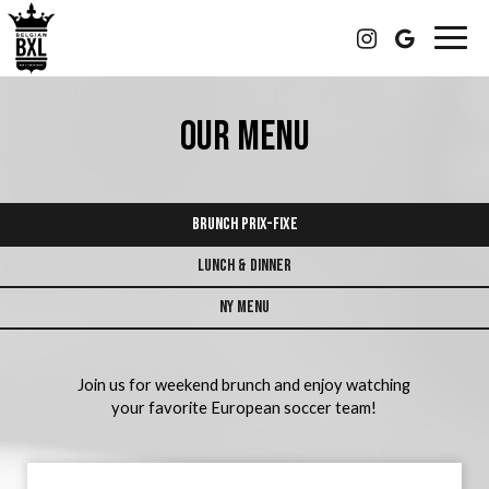
Togg
navig
OUR MENU
BRUNCH PRIX-FIXE
LUNCH & DINNER
NY MENU
Join us for weekend brunch and enjoy watching
your favorite European soccer team!