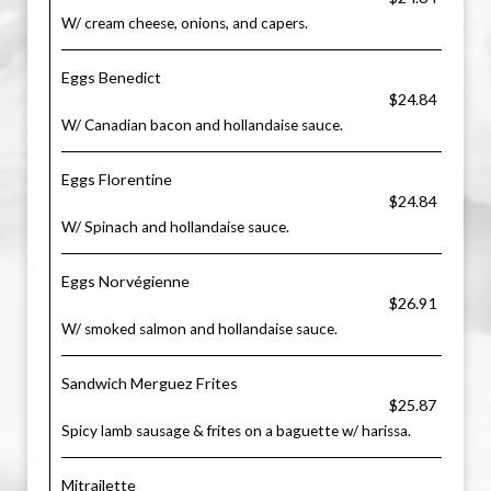
W/ cream cheese, onions, and capers.
Eggs Benedict
$24.84
W/ Canadian bacon and hollandaise sauce.
Eggs Florentine
$24.84
W/ Spinach and hollandaise sauce.
Eggs Norvégienne
$26.91
W/ smoked salmon and hollandaise sauce.
Sandwich Merguez Frites
$25.87
Spicy lamb sausage & frites on a baguette w/ harissa.
Mitrailette