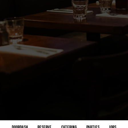
DOORDASH
RESERVE
CATERING
PARTIES
JOBS