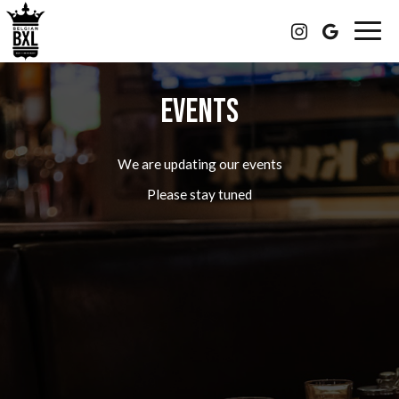
Togg
navig
EVENTS
We are updating our events
Please stay tuned