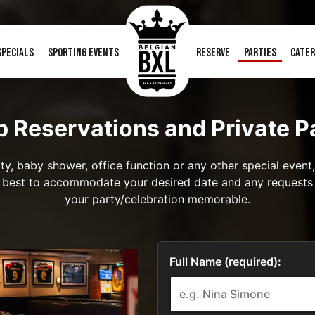
SPECIALS
SPORTING EVENTS
RESERVE
PARTIES
CATER