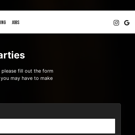
ING
JOBS