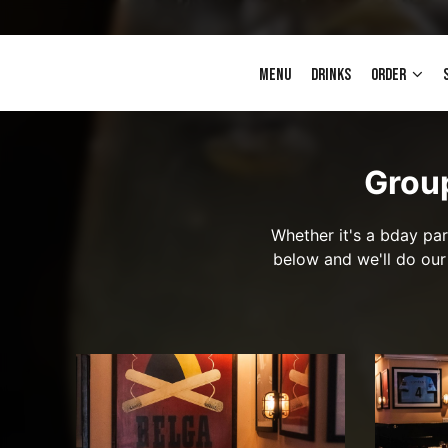
MENU
DRINKS
ORDER